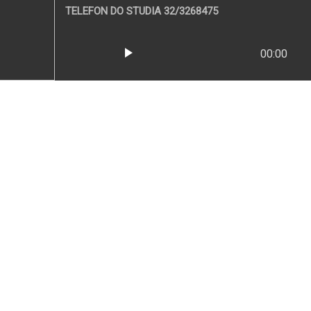
TELEFON DO STUDIA 32/3268475
play_arrow
00:00